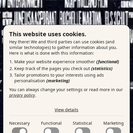
This website uses cookies.
Hey there! We and third parties can use cookies (and
similar technologies) to gather information about you.
Here is what is done with this information:
Make your website experience smoother
(functional)
Keep track of the pages you check out
(statistics)
Tailor promotions to your interests using ads
personalisation
(marketing)
You can always change your settings or read more in our
privacy policy
.
the cookies we use by category
View details
Necessary
Necessary cookies help make a website usable by
Necessary
Functional
Statistical
Marketing
enabling basic functions like page navigation and access
Functional
to secure areas of the website. The website cannot