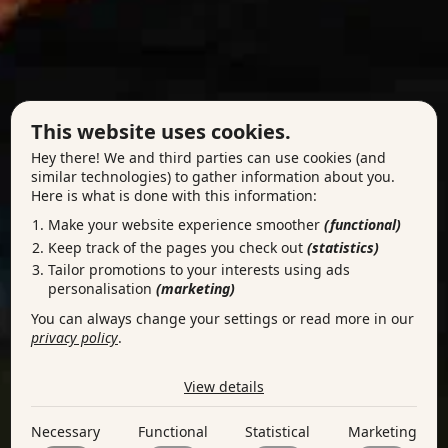
This website uses cookies.
Hey there! We and third parties can use cookies (and
similar technologies) to gather information about you.
Here is what is done with this information:
Make your website experience smoother
(functional)
Keep track of the pages you check out
(statistics)
Tailor promotions to your interests using ads
personalisation
(marketing)
You can always change your settings or read more in our
privacy policy
.
the cookies we use by category
View details
Necessary
Necessary cookies help make a website usable by
Necessary
Functional
Statistical
Marketing
enabling basic functions like page navigation and access
Functional