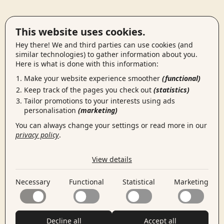
This website uses cookies.
Hey there! We and third parties can use cookies (and
similar technologies) to gather information about you.
Here is what is done with this information:
Make your website experience smoother
(functional)
Keep track of the pages you check out
(statistics)
Tailor promotions to your interests using ads
personalisation
(marketing)
You can always change your settings or read more in our
privacy policy
.
the cookies we use by category
View details
Necessary
Necessary cookies help make a website usable by
Necessary
Functional
Statistical
Marketing
enabling basic functions like page navigation and access
Functional
to secure areas of the website. The website cannot
Functional cookies enable a website to remember
function properly without these cookies.
information that changes the way the website behaves
Statistical
or looks, like your preferred language or the region that
Statistical cookies help website owners to understand
Decline all
Accept all