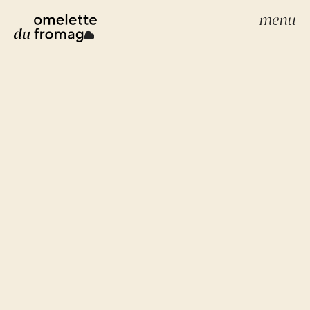
menu
build your website
webdevelopment
webdesign
scale your brand
scale
creative strategies
google advertenties
social media advertenties
search engine optimization (seo)